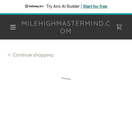
Try Airo AI Builder
|
Start for free
MILEHIGHMASTERMIND.C
OM
Continue shopping