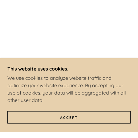
This website uses cookies.
We use cookies to analyze website traffic and
optimize your website experience. By accepting our
use of cookies, your data will be aggregated with all
other user data.
ACCEPT